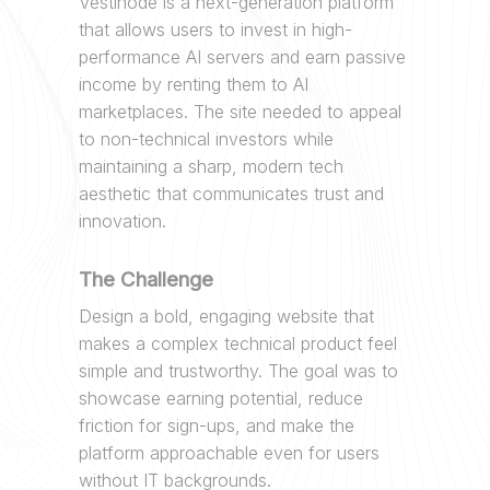
Vestinode is a next-generation platform
that allows users to invest in high-
performance AI servers and earn passive
income by renting them to AI
marketplaces. The site needed to appeal
to non-technical investors while
maintaining a sharp, modern tech
aesthetic that communicates trust and
innovation.
The Challenge
Design a bold, engaging website that
makes a complex technical product feel
simple and trustworthy. The goal was to
showcase earning potential, reduce
friction for sign-ups, and make the
platform approachable even for users
without IT backgrounds.