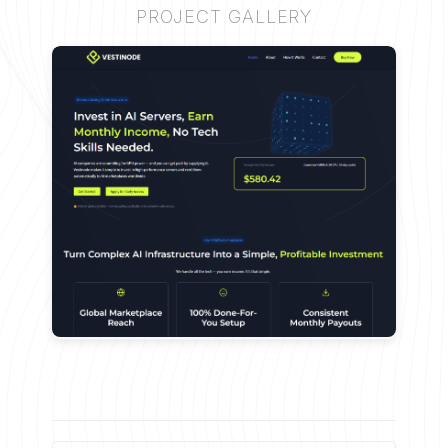
PROJECT GALLERY