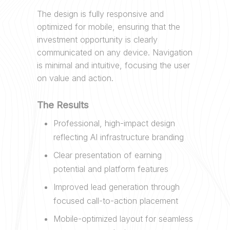
The design is fully responsive and
optimized for mobile, ensuring that the
investment opportunity is clearly
communicated on any device. Navigation
is minimal and intuitive, focusing the user
on value and action.
The Results
Professional, high-impact design
reflecting AI infrastructure branding
Clear presentation of earning
potential and platform features
Improved lead generation through
focused call-to-action placement
Mobile-optimized layout for seamless