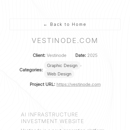
Skip
to
Back to Home
content
VESTINODE.COM
Client:
Vestinode
Date:
2025
,
Graphic Design
Categories:
Web Design
Project URL:
https://vestinode.com
AI INFRASTRUCTURE
INVESTMENT WEBSITE