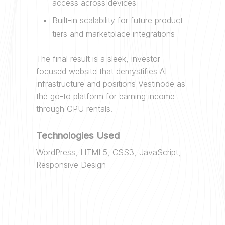
access across devices
Built-in scalability for future product
tiers and marketplace integrations
The final result is a sleek, investor-
focused website that demystifies AI
infrastructure and positions Vestinode as
the go-to platform for earning income
through GPU rentals.
Technologies Used
WordPress, HTML5, CSS3, JavaScript,
Responsive Design