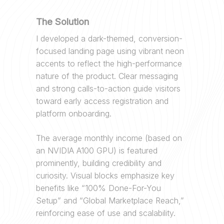
The Solution
I developed a dark-themed, conversion-
focused landing page using vibrant neon
accents to reflect the high-performance
nature of the product. Clear messaging
and strong calls-to-action guide visitors
toward early access registration and
platform onboarding.
The average monthly income (based on
an NVIDIA A100 GPU) is featured
prominently, building credibility and
curiosity. Visual blocks emphasize key
benefits like “100% Done-For-You
Setup” and “Global Marketplace Reach,”
reinforcing ease of use and scalability.