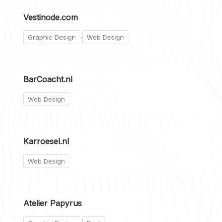
Vestinode.com
,
Graphic Design
Web Design
BarCoacht.nl
Web Design
Karroesel.nl
Web Design
Atelier Papyrus
,